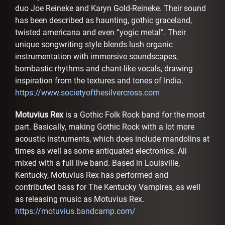
duo Joe Reineke and Karyn Gold-Reineke. Their sound
has been described as haunting, gothic graceland,
twisted americana and even “yogic metal”. Their
unique songwriting style blends lush organic
instrumentation with immersive soundscapes,
bombastic rhythms and chant-like vocals, drawing
inspiration from the textures and tones of India.
https://www.societyofthesilvercross.com
Motuvius Rex
is a Gothic Folk Rock band for the most
part. Basically, making Gothic Rock with a lot more
acoustic instruments, which does include mandolins at
times as well as some antiquated electronics. All
mixed with a full live band. Based in Louisville,
Kentucky, Motuvius Rex has performed and
contributed bass for The Kentucky Vampires, as well
as releasing music as Motuvius Rex.
https://motuvius.bandcamp.com/