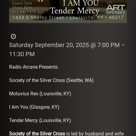
Saturday September 20, 2025
@ 7:00 PM
–
11:30 PM
Radio Arcane Presents:
Society of the Silver Cross (Seattle, WA)
Motuvius Rex (Louisville, KY)
I Am You (Glasgow, KY)
Tender Mercy (Louisville, KY)
Society of the Silver Cross
is led by husband and wife