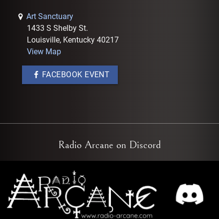
Art Sanctuary
1433 S Shelby St.
Louisville, Kentucky 40217
View Map
FACEBOOK EVENT
Radio Arcane on Discord