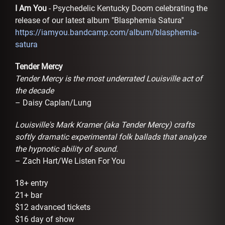
I Am You
- Psychedelic Kentucky Doom celebrating the
release of our latest album "Blasphemia Satura"
https://iamyou.bandcamp.com/album/blasphemia-
satura
Tender Mercy
Tender Mercy is the most underrated Louisville act of
the decade
– Daisy Caplan/Lung
Louisville's Mark Kramer (aka Tender Mercy) crafts
softly dramatic experimental folk ballads that analyze
the hypnotic ability of sound.
– Zach Hart/We Listen For You
18+ entry
21+ bar
$12 advanced tickets
$16 day of show