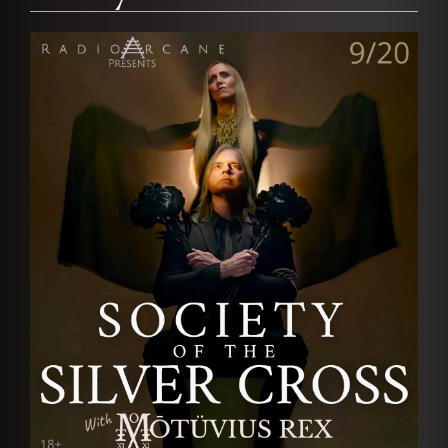
AFFILIATES