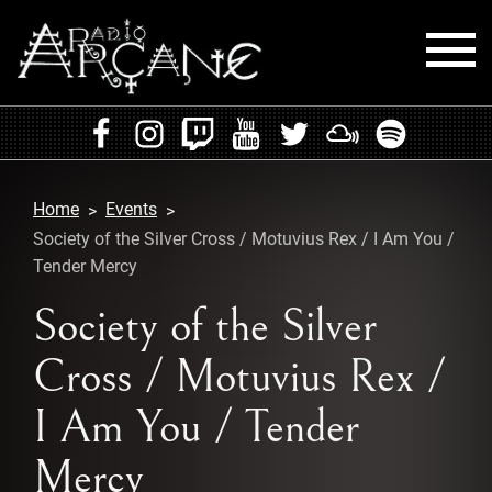
HOME
EVENTS
Home
Events
RADIO
Society of the Silver Cross / Motuvius Rex / I Am You /
Tender Mercy
PLAYLISTS
Society of the Silver
MIXES
Cross / Motuvius Rex /
PODCASTS
I Am You / Tender
CONTACT
Mercy