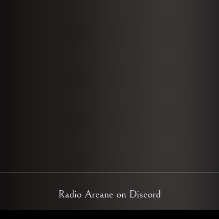
Radio Arcane on Discord