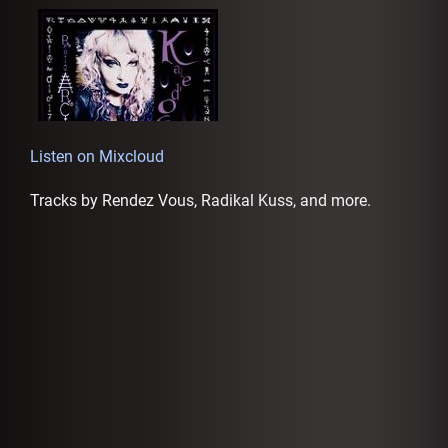
AFFILIATES
Listen on Mixcloud
Tracks by Rendez Vous, Radikal Kuss, and more.