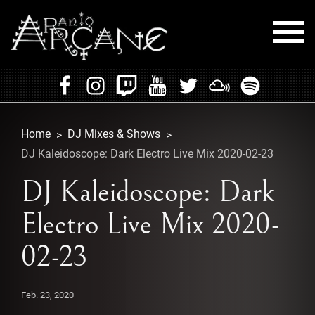
HOME
EVENTS
Home
DJ Mixes & Shows
RADIO
DJ Kaleidoscope: Dark Electro Live Mix 2020-02-23
PLAYLISTS
DJ Kaleidoscope: Dark
Electro Live Mix 2020-
MIXES
02-23
PODCASTS
CONTACT
Feb. 23, 2020