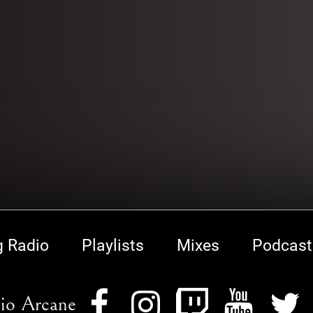
g Radio
Playlists
Mixes
Podcast
io Arcane