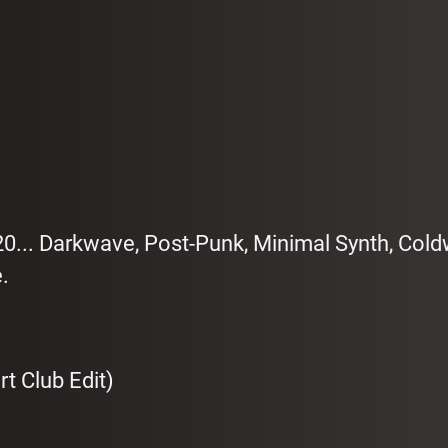
20... Darkwave, Post-Punk, Minimal Synth, Col
.
t Club Edit)