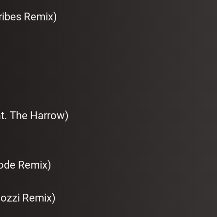
ribes Remix)
at. The Harrow)
Code Remix)
Bozzi Remix)