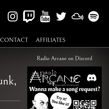
CONTACT
AFFILIATES
Radio Arcane on Discord
unk,