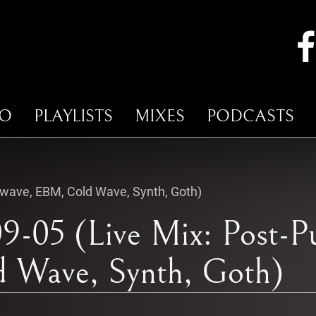
IO
PLAYLISTS
MIXES
PODCASTS
kwave, EBM, Cold Wave, Synth, Goth)
9-05 (Live Mix: Post-P
 Wave, Synth, Goth)