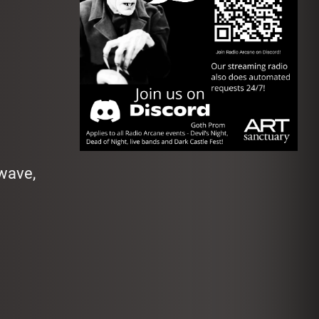
dwave,