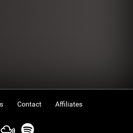
s
Contact
Affiliates