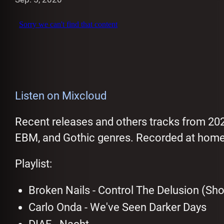
Listen on Mixcloud
Recent releases and others tracks from 20
EBM, and Gothic genres. Recorded at home
Playlist:
Broken Nails - Control The Delusion (Shor
Carlo Onda - We've Seen Darker Days