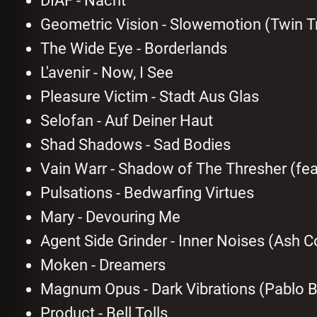
DIAF - Nacht
Geometric Vision - Slowemotion (Twin T
The Wide Eye - Borderlands
L'avenir - Now, I See
Pleasure Victim - Stadt Aus Glas
Selofan - Auf Deiner Haut
Shad Shadows - Sad Bodies
Vain Warr - Shadow of The Thresher (fe
Pulsations - Bedwarfing Virtues
Mary - Devouring Me
Agent Side Grinder - Inner Noises (Ash 
Moken - Dreamers
Magnum Opus - Dark Vibrations (Pablo 
Product - Bell Tolls