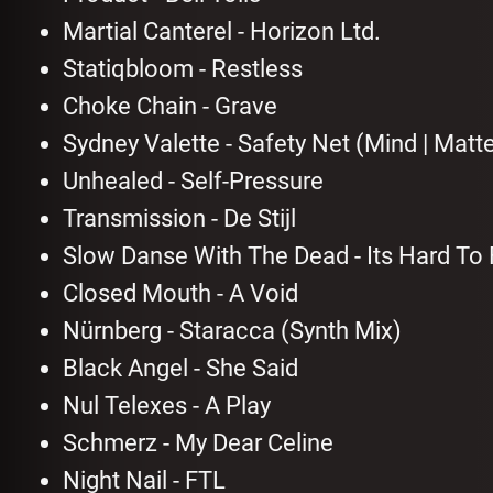
Martial Canterel - Horizon Ltd.
Statiqbloom - Restless
Choke Chain - Grave
Sydney Valette - Safety Net (Mind | Matt
Unhealed - Self-Pressure
Transmission - De Stijl
Slow Danse With The Dead - Its Hard To
Closed Mouth - A Void
Nürnberg - Staracca (Synth Mix)
Black Angel - She Said
Nul Telexes - A Play
Schmerz - My Dear Celine
Night Nail - FTL