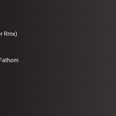
er Rmx)
 Fathom