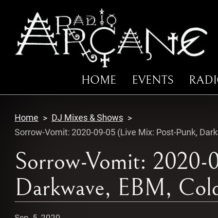
HOME
EVENTS
RAD
Home
DJ Mixes & Shows
Sorrow-Vomit: 2020-09-05 (Live Mix: Post-Punk, Dar
Sorrow-Vomit: 2020-0
Darkwave, EBM, Cold
Sep. 5, 2020