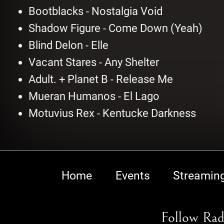
Bootblacks - Nostalgia Void
Shadow Figure - Come Down (Yeah)
Blind Delon - Elle
Vacant Stares - Any Shelter
Adult. + Planet B - Release Me
Mueran Humanos - El Lago
Motuvius Rex - Kentucke Darkness
Home
Events
Streamin
Follow Rad