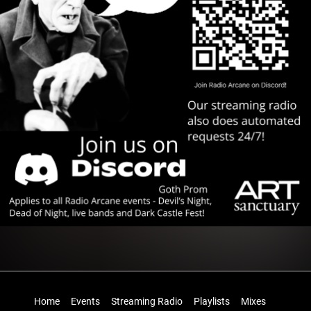
Home
Events
Streaming Radio
Playlists
Mixes