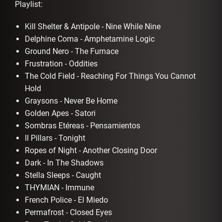
Playlist:
Kill Shelter & Antipole - Nine While Nine
Delphine Coma - Amphetamine Logic
Ground Nero - The Furnace
Frustration - Oddities
The Cold Field - Reaching For Things You Cannot
Hold
Graysons - Never Be Home
Golden Apes - Satori
Sombras Etéreas - Pensamientos
II Pillars - Tonight
Ropes of Night - Another Closing Door
Dark - In The Shadows
Stella Sleeps - Caught
THYMIAN - Immune
French Police - El Miedo
Permafrost - Closed Eyes