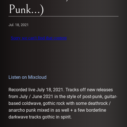
AFFILIATES
Punk...)
Jul. 18, 2021
Listen on Mixcloud
Recorded live July 18, 2021. Tracks off new releases
from July / June 2021 in the style of post-punk, guitar-
based coldwave, gothic rock with some deathrock /
anarcho punk mixed in as well + a few borderline
darkwave tracks gothic in spirit.