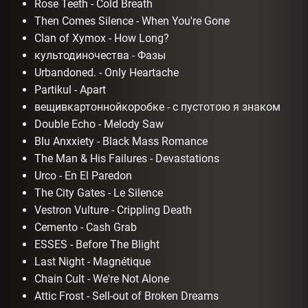
Rose Teeth - Cold Breath
Then Comes Silence - When You're Gone
Clan of Xymox - How Long?
культодиночества - Фазы
Urbandoned. - Only Heartache
Partikul - Apart
вещивкартоннойкоробке - с пустотою я знаком
Double Echo - Melody Saw
Blu Anxxiety - Black Mass Romance
The Man & His Failures - Devastations
Urco - En El Paredon
The City Gates - Le Silence
Vestron Vulture - Crippling Death
Cemento - Cash Grab
ESSES - Before The Blight
Last Night - Magnétique
Chain Cult - We're Not Alone
Attic Frost - Sell-out of Broken Dreams