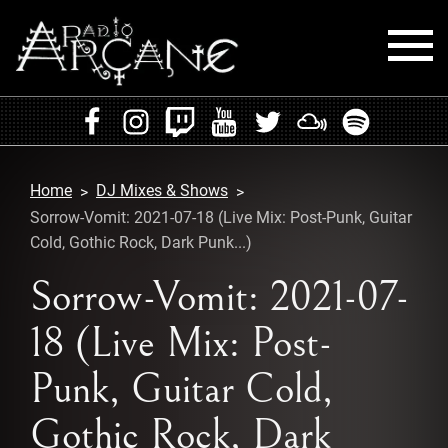
HOME
EVENTS
Home
DJ Mixes & Shows
RADIO
Sorrow-Vomit: 2021-07-18 (Live Mix: Post-Punk, Guitar
Cold, Gothic Rock, Dark Punk...)
PLAYLISTS
Sorrow-Vomit: 2021-07-
MIXES
18 (Live Mix: Post-
PODCASTS
Punk, Guitar Cold,
CONTACT
Gothic Rock, Dark