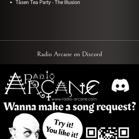
Tåsen Tea Party - The Illusion
Radio Arcane on Discord