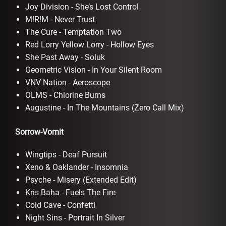
Joy Division - She’s Lost Control
M!R!M - Never Trust
The Cure - Temptation Two
Red Lorry Yellow Lorry - Hollow Eyes
She Past Away - Soluk
Geometric Vision - In Your Silent Room
VNV Nation - Aeroscope
OLMS - Chlorine Burns
Augustine - In The Mountains (Zero Call Mix)
Sorrow-Vomit
Wingtips - Deaf Pursuit
Xeno & Oaklander - Insomnia
Psyche - Misery (Extended Edit)
Kris Baha - Fuels The Fire
Cold Cave - Confetti
Night Sins - Portrait In Silver