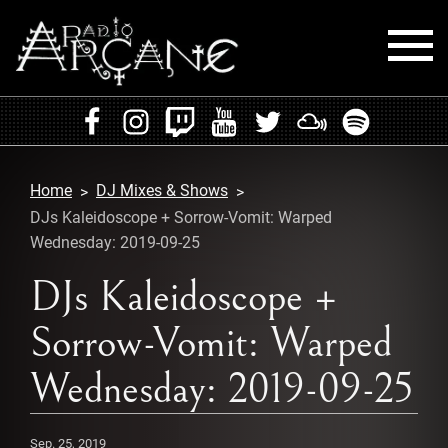
HOME
EVENTS
Home
DJ Mixes & Shows
RADIO
DJs Kaleidoscope + Sorrow-Vomit: Warped
Wednesday: 2019-09-25
PLAYLISTS
DJs Kaleidoscope +
MIXES
Sorrow-Vomit: Warped
PODCASTS
Wednesday: 2019-09-25
CONTACT
Sep. 25, 2019