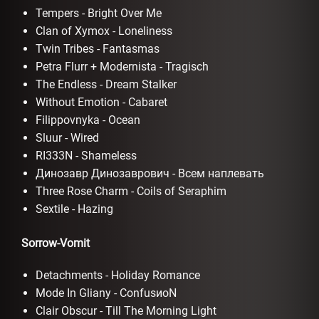
Tempers - Bright Over Me
Clan of Xymox - Loneliness
Twin Tribes - Fantasmas
Petra Flurr + Modernista - Tragisch
The Endless - Dream Stalker
Without Emotion - Cabaret
Filippovnyka - Ocean
Sluur - Wired
RI333N - Shameless
Динозавр Динозаврович - Всем наплевать
Three Rose Charm - Coils of Seraphim
Sextile - Hazing
Sorrow-Vomit
Detachments - Holiday Romance
Mode In Gliany - ConfusиoN
Clair Obscur - Till The Morning Light