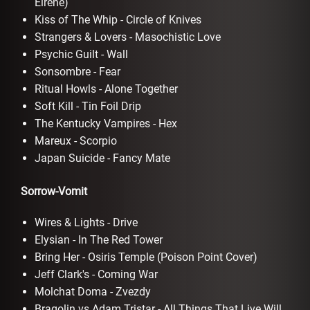
Eirene)
Kiss of The Whip - Circle of Knives
Strangers & Lovers - Masochistic Love
Psychic Guilt - Wall
Sonsombre - Fear
Ritual Howls - Alone Together
Soft Kill - Tin Foil Drip
The Kentucky Vampires - Hex
Mareux - Scorpio
Japan Suicide - Fancy Mate
Sorrow-Vomit
Wires & Lights - Drive
Elysian - In The Red Tower
Bring Her - Osiris Temple (Poison Point Cover)
Jeff Clark's - Coming War
Molchat Doma - Zvezdy
Bragolin vs Adam Tristar - All Things That Live Will