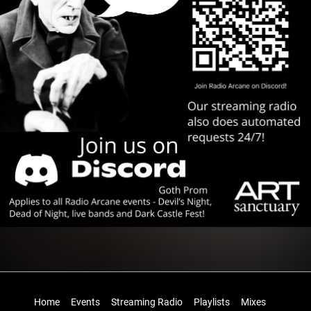
Home
Events
Streaming Radio
Playlists
Mixes