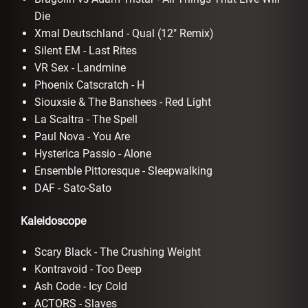
Die
Xmal Deutschland - Qual (12" Remix)
Silent EM - Last Rites
VR Sex - Landmine
Phoenix Catscratch - H
Siouxsie & The Banshees - Red Light
La Scaltra - The Spell
Paul Nova - You Are
Hysterica Passio - Alone
Ensemble Pittoresque - Sleepwalking
DAF - Sato-Sato
Kaleidoscope
Scary Black - The Crushing Weight
Kontravoid - Too Deep
Ash Code - Icy Cold
ACTORS - Slaves