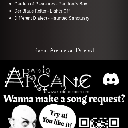
Garden of Pleasures - Pandora's Box
Der Blaue Reiter - Lights Off
Different Dialect - Haunted Sanctuary
Radio Arcane on Discord