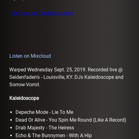
AFFILIATES
Listen on Mixcloud
Warped Wednesday Sept. 25, 2019. Recorded live @
Seidenfaden's - Louisville, KY. DJs Kaleidoscope and
Sorrow-Vomit.
Kaleidoscope
Depeche Mode - Lie To Me
Dead Or Alive - You Spin Me Round (Like A Record)
Drab Majesty - The Heiress
Echo & The Bunnymen - With A Hip