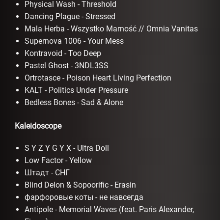
Physical Wash - Threshold
Dancing Plague - Stressed
Mala Herba - Wszystko Marność // Omnia Vanitas
Supernova 1006 - Your Mess
Kontravoid - Too Deep
Pastel Ghost - 3NDL3SS
Ortrotasce - Poison Heart Living Perfection
KALT - Politics Under Pressure
Bedless Bones - Sad & Alone
Kaleidoscope
S Y Z Y G Y X - Ultra Doll
Low Factor - Yellow
Штадт - СНГ
Blind Delon & Sopoorific - Erasin
фарфоровые коты - не навсегда
Antipole - Memorial Waves (feat. Paris Alexander,