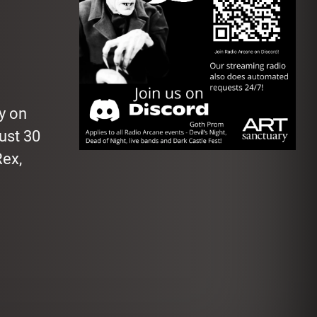
y on
Just 30
Rex,