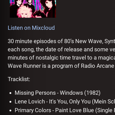
Listen on Mixcloud
30 minute episodes of 80’s New Wave, Sy
each song, the date of release and some very
minutes of nostalgic time travel to a magic
Wave Runner is a program of Radio Arcane b
Tracklist:
Missing Persons - Windows (1982)
Lene Lovich - It's You, Only You (Mein S
Primary Colors - Paint Love Blue (Single 