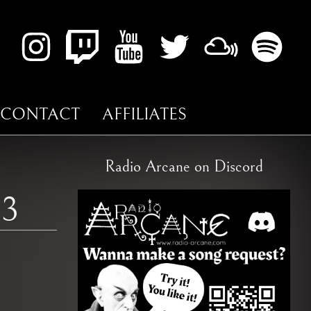
CONTACT
AFFILIATES
Radio Arcane on Discord
13