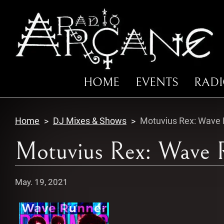
HOME
EVENTS
RAD
Home
DJ Mixes & Shows
Motuvius Rex: Wave R
Motuvius Rex: Wave R
May. 19, 2021