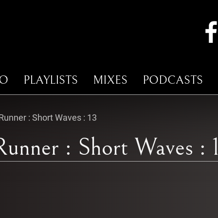
IO
PLAYLISTS
MIXES
PODCASTS
unner : Short Waves : 13
unner : Short Waves : 