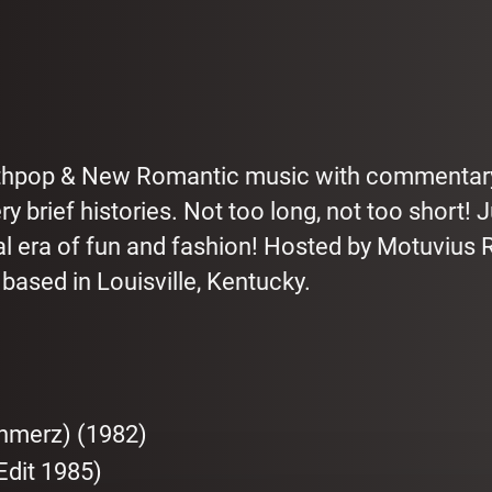
nthpop & New Romantic music with commentar
 brief histories. Not too long, not too short! 
al era of fun and fashion! Hosted by Motuvius 
ased in Louisville, Kentucky.
chmerz) (1982)
Edit 1985)