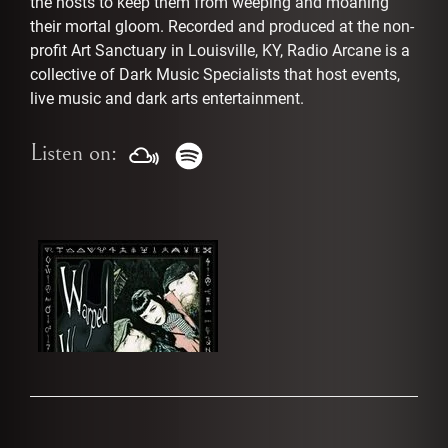
the hosts to keep them from weeping and moaning
their mortal gloom. Recorded and produced at the non-
profit Art Sanctuary in Louisville, KY, Radio Arcane is a
collective of Dark Music Specialists that host events,
live music and dark arts entertainment.
Listen on: