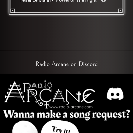
Terrence Mann
-
Power of The Night
Radio Arcane on Discord