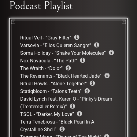
Podcast Playlist
Ritual Veil
-
Gray Filter
Varsovia
-
Ellos Quieren Sangre
Soma Holiday
-
Shake Your Molecules
Nox Novacula
-
The Path
The Wraith
-
Dolor
The Revenants
-
Black Hearted Jade
Ritual Howls
-
Alone Together
Statiqbloom
-
Talons Teeth
David Lynch feat. Karen O
-
Pinky’s Dream
(Trentemøller Remix)
TSOL
-
Darker, My Love
Terra Tenebrosa
-
Black Pearl In A
Crystalline Shell