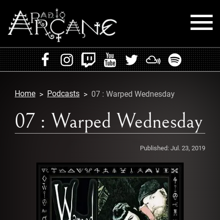
HOME
EVENTS
Home
Podcasts
07 : Warped Wednesday
RADIO
07 : Warped Wednesday
PLAYLISTS
Published:
Jul. 23, 2019
MIXES
PODCASTS
CONTACT