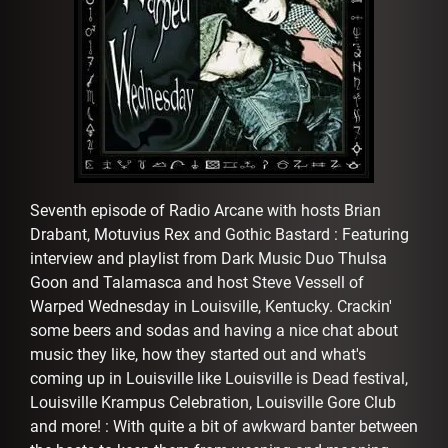
AFFILIATES
Seventh episode of Radio Arcane with hosts Brian
Drabant, Motuvius Rex and Gothic Bastard : Featuring
interview and playlist from Dark Music Duo Thulsa
Goon and Talamasca and host Steve Vessell of
Warped Wednesday in Louisville, Kentucky. Crackin'
some beers and sodas and having a nice chat about
music they like, how they started out and what's
coming up in Louisville like Louisville is Dead festival,
Louisville Krampus Celebration, Louisville Gore Club
and more! : With quite a bit of awkward banter between