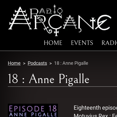
HOME
EVENTS
RAD
Home
Podcasts
18 : Anne Pigalle
18 : Anne Pigalle
Eighteenth episo
Motuvius Rex : Fe