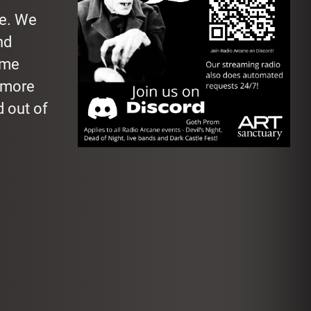
le. We
nd
ome
 more
 out of