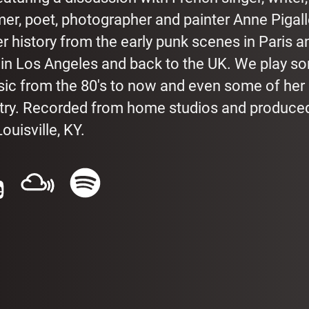
mer, poet, photographer and painter Anne Pigal
her history from the early punk scenes in Paris a
 in Los Angeles and back to the UK. We play s
sic from the 80's to now and even some of her
etry. Recorded from home studios and produced
ouisville, KY.