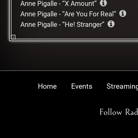
Anne Pigalle
-
X Amount
Anne Pigalle
-
Are You For Real
Anne Pigalle
-
He! Stranger
Home
Events
Streamin
Follow Rad