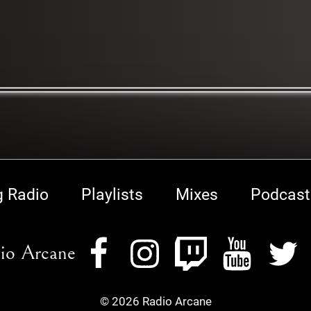
g Radio
Playlists
Mixes
Podcast
io Arcane
© 2026 Radio Arcane