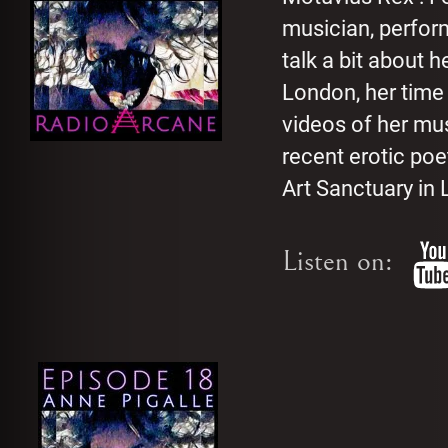
musician, perfor
talk a bit about 
London, her time
videos of her mu
recent erotic po
Art Sanctuary in L
Listen on: