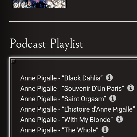
Podcast Playlist
Anne Pigalle
-
Black Dahlia
Anne Pigalle
-
Souvenir D'Un Paris
Anne Pigalle
-
Saint Orgasm
Anne Pigalle
-
L'histoire d'Anne Pigalle
Anne Pigalle
-
With My Blonde
Anne Pigalle
-
The Whole