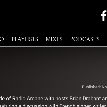
IO
PLAYLISTS
MIXES
PODCASTS
Published:
No
de of Radio Arcane with hosts Brian Drabant a
aturing a discussion with French singer, writer,