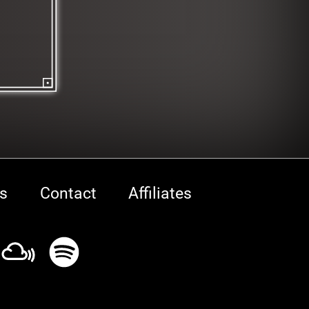
s
Contact
Affiliates