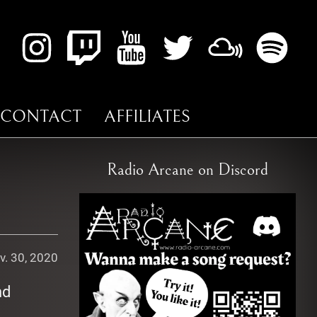
CONTACT
AFFILIATES
Radio Arcane on Discord
v. 30, 2020
nd